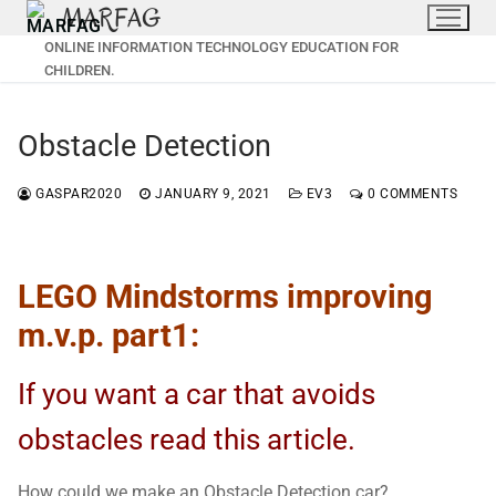
MARFAG
Skip
to
ONLINE INFORMATION TECHNOLOGY EDUCATION FOR
content
CHILDREN.
Obstacle Detection
GASPAR2020
JANUARY 9, 2021
EV3
0 COMMENTS
LEGO Mindstorms improving
m.v.p. part1:
If you want a car that avoids
obstacles read this article.
How could we make an Obstacle Detection car?