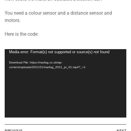
You need a colour sensor and a distance sensor and
motors.
Here is the code:
Video
Media error: Format(s) not supported or source(s) not found
Player
Download File: https://marfag.co.uk/wp-
content/uploads/2021/01/marfag_2021_pr_01.mp4?_=1
Post
PREVIOUS
NEXT