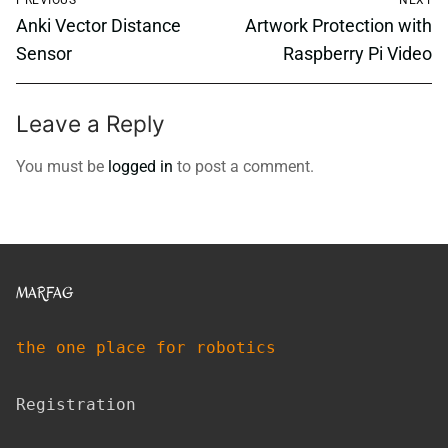
navigation
Previous
Next
Anki Vector Distance
Artwork Protection with
post:
post:
Sensor
Raspberry Pi Video
Leave a Reply
You must be
logged in
to post a comment.
MARFAG
the one place for robotics
Registration